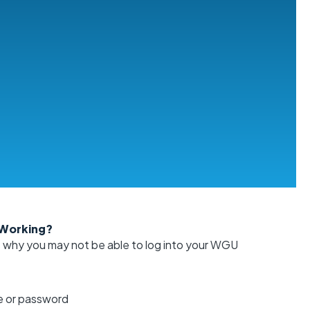
 Working?
s why you may not be able to log into your WGU
 or password