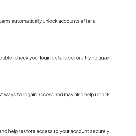
tems automatically unlock accounts after a
ouble-check your login details before trying again.
est ways to regain access and may also help unlock
 and help restore access to your account securely.