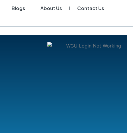
Blogs
About Us
Contact Us