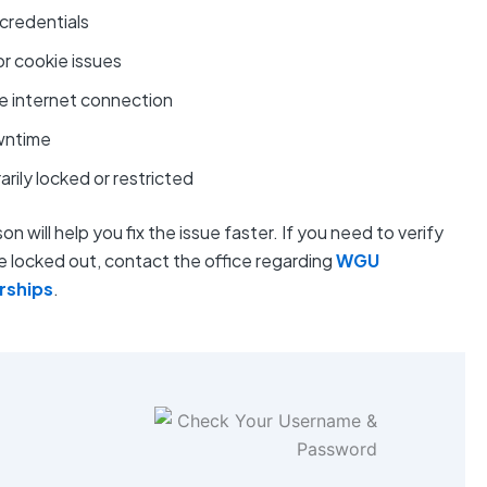
credentials
r cookie issues
e internet connection
wntime
ily locked or restricted
n will help you fix the issue faster. If you need to verify
 locked out, contact the office regarding
WGU
arships
.