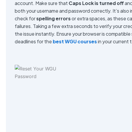
account. Make sure that
Caps Lock is turned off
and
both your username and password correctly. It’s also i
check for
spelling errors
or extra spaces, as these ca
failures. Taking a few extra seconds to verify your cre
the issue instantly. Ensure your browser is compatible
deadlines for the
best WGU courses
in your current 