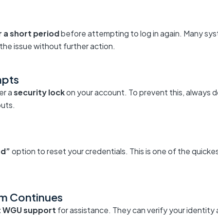
r a short period
before attempting to log in again. Many sys
the issue without further action.
mpts
er a
security lock
on your account. To prevent this, always d
outs.
rd”
option to reset your credentials. This is one of the quick
em Continues
t WGU support
for assistance. They can verify your identity