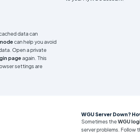
 cached data can
 mode
can help you avoid
data. Open a private
gin page
again. This
rowser settings are
WGU Server Down? Ho
Sometimes the
WGU logi
server problems. Follow t