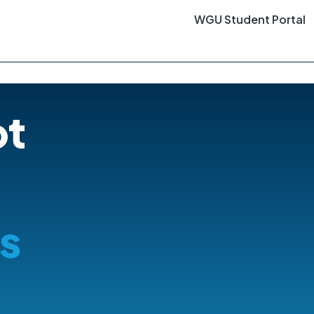
WGU Student Portal
ot
s