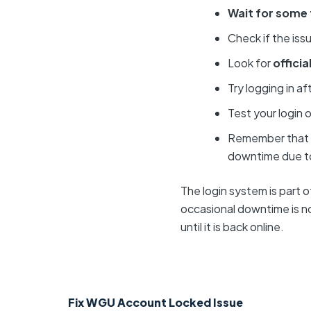
Wait for some
Check if the issu
Look for
offici
Try logging in af
Test your login 
Remember that
downtime due to
The login system is part 
occasional downtime is nor
until it is back online.
Fix WGU Account Locked Issue