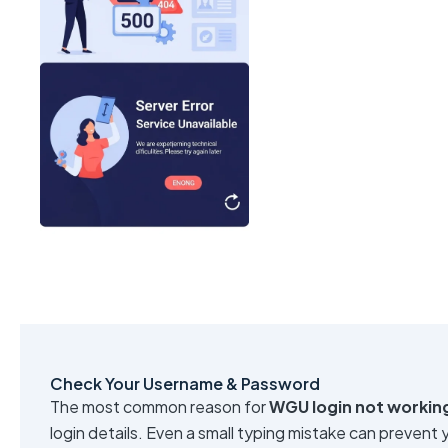
Check Your Username & Password
The most common reason for
WGU login not workin
login details. Even a small typing mistake can prevent