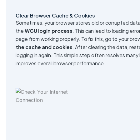
Clear Browser Cache & Cookies
Sometimes, your browser stores old or corrupted data 
the
WGU login process
. This can lead to loading erro
page from working properly. To fix this, go to your br
the cache and cookies
. After clearing the data, res
logging in again. This simple step often resolves many
improves overall browser performance.