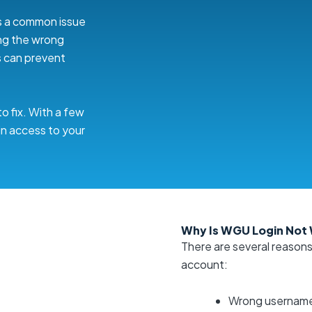
 is a common issue
ng the wrong
s can prevent
o fix. With a few
in access to your
Why Is WGU Login Not
There are several reason
account:
Wrong username