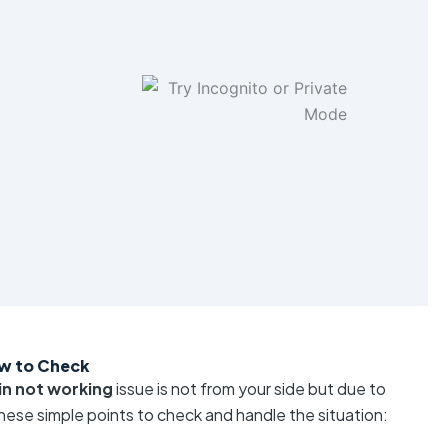
w to Check
n not working
issue is not from your side but due to
hese simple points to check and handle the situation: