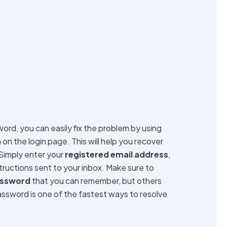
ord, you can easily fix the problem by using
on the login page. This will help you recover
 Simply enter your
registered email address
,
ructions sent to your inbox. Make sure to
assword
that you can remember, but others
ssword is one of the fastest ways to resolve