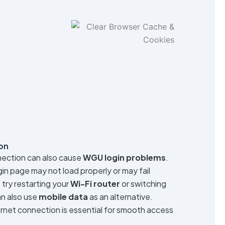
on
nection can also cause
WGU login problems
.
ogin page may not load properly or may fail
, try restarting your
Wi-Fi router
or switching
an also use
mobile data
as an alternative.
ernet connection is essential for smooth access