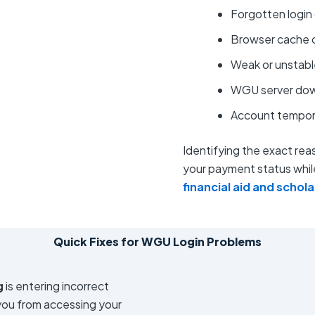
Forgotten login 
Browser cache o
Weak or unstabl
WGU server do
Account temporar
Identifying the exact reaso
your payment status while
financial aid and schol
Quick Fixes for WGU Login Problems
g
is entering incorrect
 you from accessing your