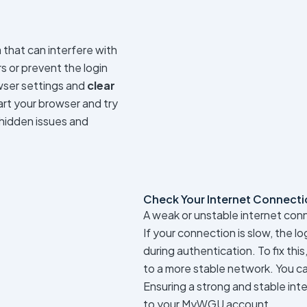
that can interfere with
rs or prevent the login
owser settings and
clear
tart your browser and try
 hidden issues and
Check Your Internet Connecti
A weak or unstable internet con
If your connection is slow, the l
during authentication. To fix this
to a more stable network. You c
Ensuring a strong and stable int
to your MyWGU account.