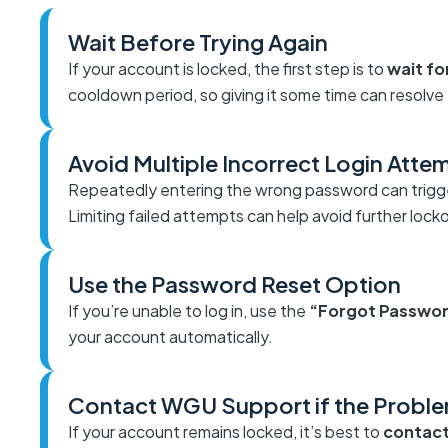
Wait Before Trying Again
If your account is locked, the first step is to
wait fo
cooldown period, so giving it some time can resolve 
Avoid Multiple Incorrect Login Atte
Repeatedly entering the wrong password can trigg
Limiting failed attempts can help avoid further lock
Use the Password Reset Option
If you’re unable to log in, use the
“Forgot Passwo
your account automatically.
Contact WGU Support if the Probl
If your account remains locked, it’s best to
contac