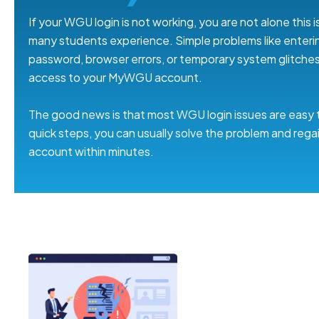
If your WGU login is not working, you are not alone this
many students experience. Simple problems like enteri
password, browser errors, or temporary system glitche
access to your MyWGU account.
The good news is that most WGU login issues are easy t
quick steps, you can usually solve the problem and rega
account within minutes.