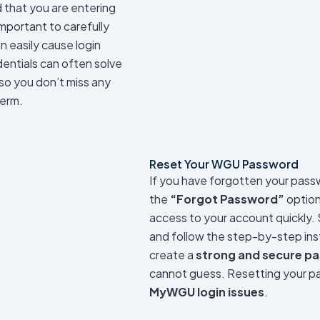
 that you are entering
mportant to carefully
n easily cause login
dentials can often solve
 so you don’t miss any
term.
Reset Your WGU Password
If you have forgotten your passw
the
“Forgot Password”
option 
access to your account quickly.
and follow the step-by-step inst
create a
strong and secure p
cannot guess. Resetting your pa
MyWGU login issues
.