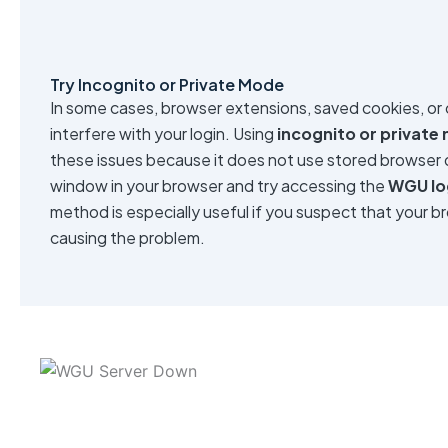
Try Incognito or Private Mode
In some cases, browser extensions, saved cookies, or
interfere with your login. Using
incognito or private
these issues because it does not use stored browser 
window in your browser and try accessing the
WGU lo
method is especially useful if you suspect that your b
causing the problem.