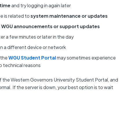
 time
and try logging in again later
e is related to
system maintenance or updates
al WGU announcements or support updates
ter a few minutes or later in the day
on a different device or network
 the
WGU Student Portal
may sometimes experience
 technical reasons
of the Western Governors University Student Portal, and
mal. If the server is down, your best option is to wait