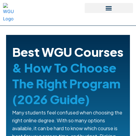
Skip
to
content
WGU Student Portal
Best WGU Courses
& How To Choose
The Right Program
(2026 Guide)
Many students feel confused when choosing the
right online degree. With so many options
available, it can be hard to know which course is