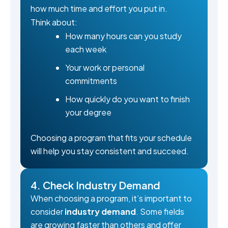
how much time and effort you put in.
Think about:
How many hours can you study
each week
Your work or personal
commitments
How quickly do you want to finish
your degree
Choosing a program that fits your schedule
will help you stay consistent and succeed.
4. Check Industry Demand
When choosing a program, it’s important to
consider
industry demand
. Some fields
are growing faster than others and offer