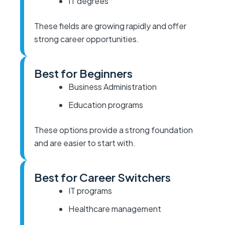
IT degrees
These fields are growing rapidly and offer
strong career opportunities.
Best for Beginners
Business Administration
Education programs
These options provide a strong foundation
and are easier to start with.
Best for Career Switchers
IT programs
Healthcare management