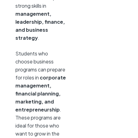
strong skills in
management,
leadership, finance,
and business
strategy
.
Students who
choose business
programs can prepare
for roles in
corporate
management,
financial planning,
marketing, and
entrepreneurship
.
These programs are
ideal for those who
want to grow in the