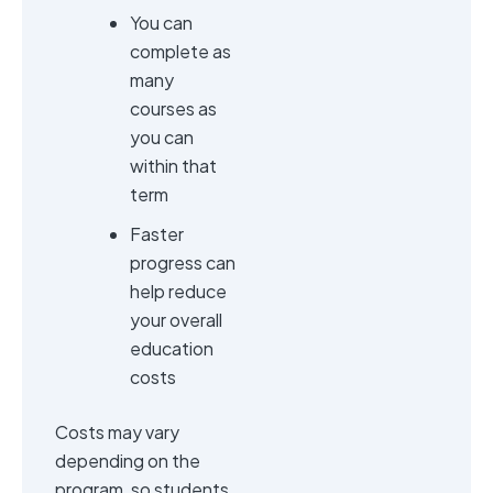
You can
complete as
many
courses as
you can
within that
term
Faster
progress can
help reduce
your overall
education
costs
Costs may vary
depending on the
program, so students