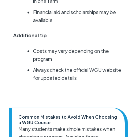
in one term
Financial aid and scholarships may be
available
Additional tip
Costs may vary depending on the
program
Always check the official WGU website
for updated details
Common Mistakes to Avoid When Choosing
a WGU Course
Many students make simple mistakes when
choosing a program. Avoiding these