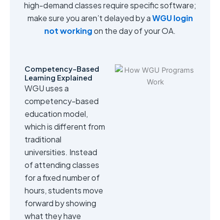
high-demand classes require specific software;
make sure you aren’t delayed by a
WGU login
not working
on the day of your OA.
Competency-Based
Learning Explained
WGU uses a
competency-based
education model,
which is different from
traditional
universities. Instead
of attending classes
for a fixed number of
hours, students move
forward by showing
what they have