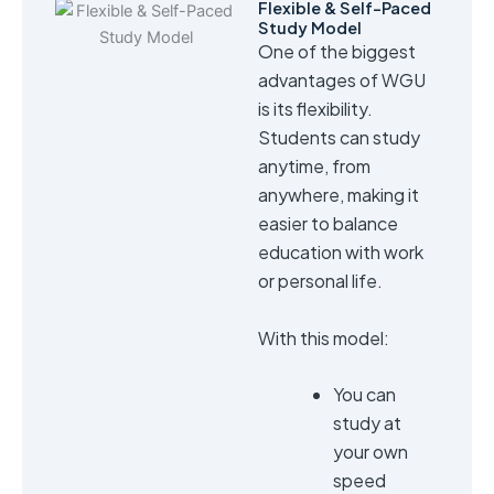
Flexible & Self-Paced
Study Model
One of the biggest
advantages of WGU
is its flexibility.
Students can study
anytime, from
anywhere, making it
easier to balance
education with work
or personal life.
With this model:
You can
study at
your own
speed