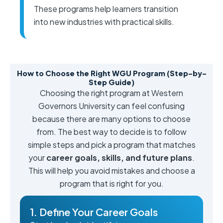
These programs help learners transition
into new industries with practical skills.
How to Choose the Right WGU Program (Step-by-
Step Guide)
Choosing the right program at Western
Governors University can feel confusing
because there are many options to choose
from. The best way to decide is to follow
simple steps and pick a program that matches
your
career goals, skills, and future plans
.
This will help you avoid mistakes and choose a
program that is right for you.
1. Define Your Career Goals