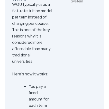
WGU typically uses a
flat-rate tuition model
per term instead of
charging per course.
This is one of the key
reasons why it is
considered more
affordable than many
traditional
universities.
Here’s how it works:
You pay a
fixed
amount for
each term