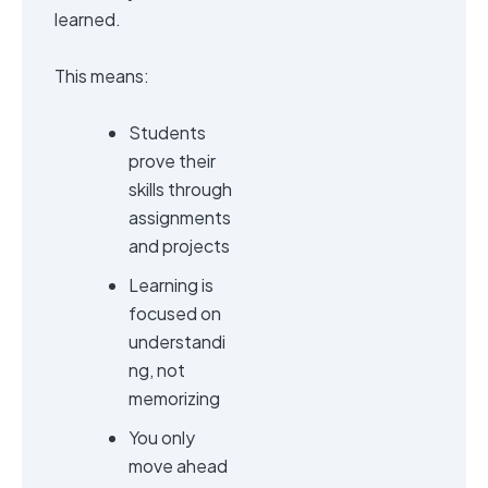
learned.
This means:
Students
prove their
skills through
assignments
and projects
Learning is
focused on
understandi
ng, not
memorizing
You only
move ahead