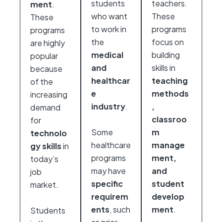
students
teachers.
ment
.
who want
These
These
to work in
programs
programs
the
focus on
are highly
medical
building
popular
and
skills in
because
healthcar
teaching
of the
e
methods
increasing
industry
.
,
demand
classroo
for
Some
m
technolo
healthcare
manage
gy skills
in
programs
ment,
today’s
may have
and
job
specific
student
market.
requirem
develop
ents
, such
ment
.
Students