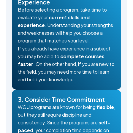
Experience
Before selecting a program, take time to
evaluate your
current skills and
experience
. Understanding your strengths
and weaknesses will help you choose a
program that matches your level.
If you already have experience in a subject,
you may be able to
complete courses
faster
. On the other hand, if you are new to
the field, you may need more time to learn
and build your knowledge.
3. Consider Time Commitment
WGU programs are known for being
flexible
,
but they still require discipline and
consistency. Since the programs are
self-
paced
, your completion time depends on