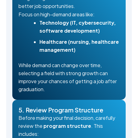
better job opportunities.
Focus on high-demand areas like:
Technology (IT, cybersecurity,
software development)
Healthcare (nursing, healthcare
management)
While demand can change over time,
selecting a field with strong growth can
improve your chances of getting a job after
graduation.
5. Review Program Structure
Before making your final decision, carefully
review the
program structure
. This
includes: