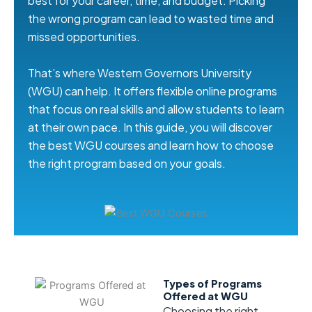
best for your career, time, and budget. Picking
the wrong program can lead to wasted time and
missed opportunities.
That’s where Western Governors University
(WGU) can help. It offers flexible online programs
that focus on real skills and allow students to learn
at their own pace. In this guide, you will discover
the best WGU courses and learn how to choose
the right program based on your goals.
Types of Programs
Offered at WGU
Choosing the right