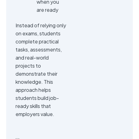
when you
are ready
Instead of relying only
on exams, students
complete practical
tasks, assessments,
and real-world
projects to
demonstrate their
knowledge. This
approach helps
students build job-
ready skills that
employers value.