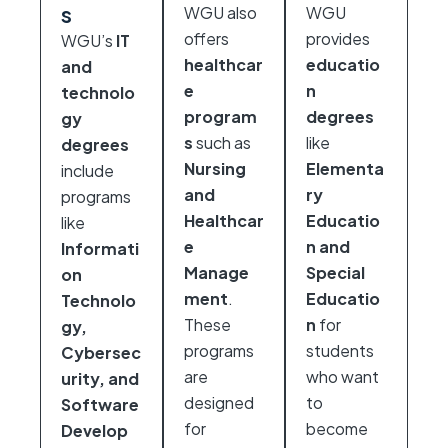
s
WGU also
WGU
offers
provides
WGU’s
IT
healthcar
educatio
and
e
n
technolo
program
degrees
gy
s
such as
like
degrees
Nursing
Elementa
include
and
ry
programs
Healthcar
Educatio
like
e
n and
Informati
Manage
Special
on
ment
.
Educatio
Technolo
These
n
for
gy,
programs
students
Cybersec
are
who want
urity, and
designed
to
Software
for
become
Develop