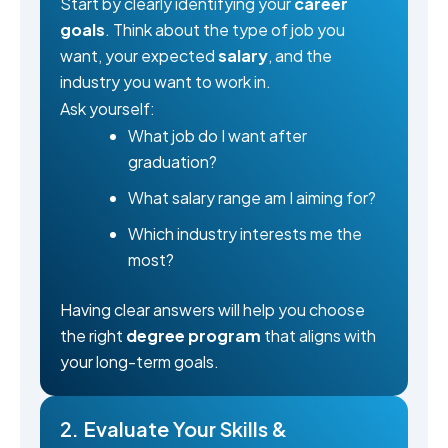
Start by clearly identifying your
career
goals
. Think about the type of job you
want, your expected
salary
, and the
industry you want to work in.
Ask yourself:
What job do I want after
graduation?
What salary range am I aiming for?
Which industry interests me the
most?
Having clear answers will help you choose
the right
degree program
that aligns with
your long-term goals.
2. Evaluate Your Skills &