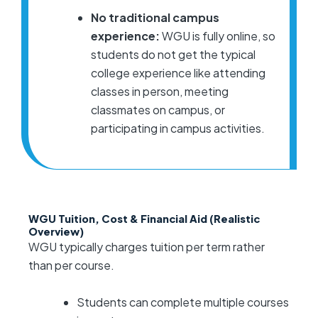
No traditional campus
experience:
WGU is fully online, so
students do not get the typical
college experience like attending
classes in person, meeting
classmates on campus, or
participating in campus activities.
WGU Tuition, Cost & Financial Aid (Realistic
Overview)
WGU typically charges tuition per term rather
than per course.
Students can complete multiple courses