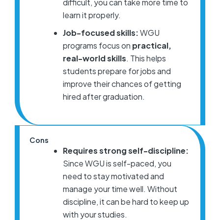
difficult, you can take more time to
learn it properly.
Job-focused skills:
WGU
programs focus on
practical,
real-world skills
. This helps
students prepare for jobs and
improve their chances of getting
hired after graduation.
Cons
Requires strong self-discipline:
Since WGU is self-paced, you
need to stay motivated and
manage your time well. Without
discipline, it can be hard to keep up
with your studies.