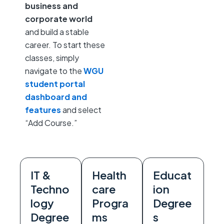
business and
corporate world
and build a stable
career. To start these
classes, simply
navigate to the
WGU
student portal
dashboard and
features
and select
“Add Course.”
IT &
Health
Educat
Techno
care
ion
logy
Progra
Degree
Degree
ms
s