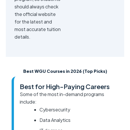
should always check
the official website
for the latest and
most accurate tuition
details.
Best WGU Courses in 2026 (Top Picks)
Best for High-Paying Careers
Some of the most in-demand programs
include:
Cybersecurity
Data Analytics