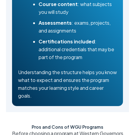
Course content
: what subjects
you will study
Assessments
: exams, projects,
and assignments
Certifications included
:
additional credentials that may be
part of the program
Understanding the structure helps you know
what to expect and ensures the program
matches your learning style and career
goals.
Pros and Cons of WGU Programs
Before choosing a program at Western Governors