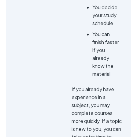
You decide
your study
schedule
You can
finish faster
if you
already
know the
material
If you already have
experience in a
subject, you may
complete courses
more quickly. If a topic
is new to you, you can
take extra time to