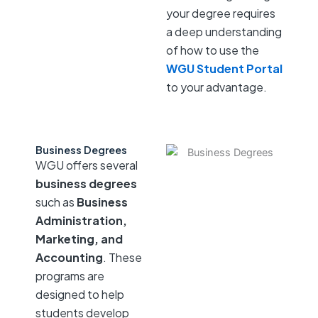
your degree requires
a deep understanding
of how to use the
WGU Student Portal
to your advantage.
Business Degrees
WGU offers several
business degrees
such as
Business
Administration,
Marketing, and
Accounting
. These
programs are
designed to help
students develop