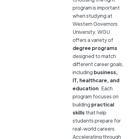
program is important
when studying at
Western Governors
University. WGU
offers a variety of
degree programs
designed to match
different career goals,
including
business,
IT, healthcare, and
education
. Each
program focuses on
building
practical
skills
that help
students prepare for
real-world careers.
Accelerating through