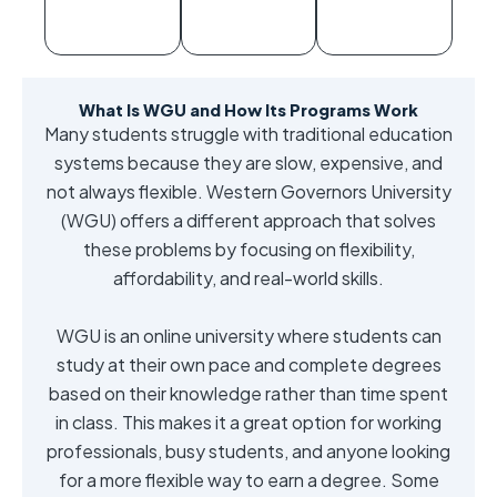
What Is WGU and How Its Programs Work
Many students struggle with traditional education
systems because they are slow, expensive, and
not always flexible. Western Governors University
(WGU) offers a different approach that solves
these problems by focusing on flexibility,
affordability, and real-world skills.
WGU is an online university where students can
study at their own pace and complete degrees
based on their knowledge rather than time spent
in class. This makes it a great option for working
professionals, busy students, and anyone looking
for a more flexible way to earn a degree. Some