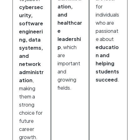
ation,
for
cybersec
and
individuals
urity,
healthcar
who are
software
e
passionat
engineeri
leadershi
e about
ng, data
p
, which
educatio
systems,
are
n and
and
important
helping
network
and
students
administr
growing
succeed
.
ation
,
fields.
making
them a
strong
choice for
future
career
growth.