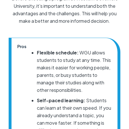
University, it’s important to understand both the
advantages and the challenges. This will help you
make a better and more informed decision.
Pros
Flexible schedule:
WGU allows
students to study at any time. This
makes it easier for working people,
parents, or busy students to
manage their studies along with
other responsibilities.
Self-paced learning:
Students
can learn at their own speed. If you
already understand a topic, you
can move faster. If something is