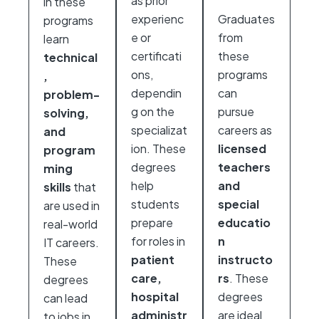
as prior
in these
experienc
Graduates
programs
e or
from
learn
certificati
these
technical
ons,
programs
,
dependin
can
problem-
g on the
pursue
solving,
specializat
careers as
and
ion. These
licensed
program
degrees
teachers
ming
help
and
skills
that
students
special
are used in
prepare
educatio
real-world
for roles in
n
IT careers.
patient
instructo
These
care,
rs
. These
degrees
hospital
degrees
can lead
administr
are ideal
to jobs in