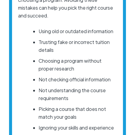
mistakes can help you pick the right course
and succeed.
Using old or outdated information
Trusting fake or incorrect tuition
details
Choosing a program without
proper research
Not checking official information
Not understanding the course
requirements
Picking a course that does not
match your goals
Ignoring your skills and experience