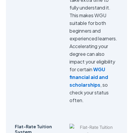
fully understand it.
This makes WGU
suitable for both
beginners and
experienced learners.
Accelerating your
degree can also
impact your eligibility
for certain
WGU
financial aid and
scholarships
, so
check your status
often.
Flat-Rate Tuition
System