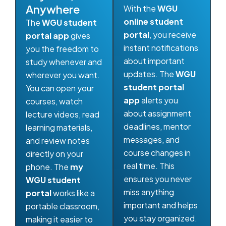
Anywhere
With the
WGU
online student
The
WGU student
portal
, you receive
portal app
gives
instant notifications
you the freedom to
about important
study whenever and
updates. The
WGU
wherever you want.
student portal
You can open your
app
alerts you
courses, watch
about assignment
lecture videos, read
deadlines, mentor
learning materials,
messages, and
and review notes
course changes in
directly on your
real time. This
phone. The
my
ensures you never
WGU student
miss anything
portal
works like a
important and helps
portable classroom,
you stay organized.
making it easier to