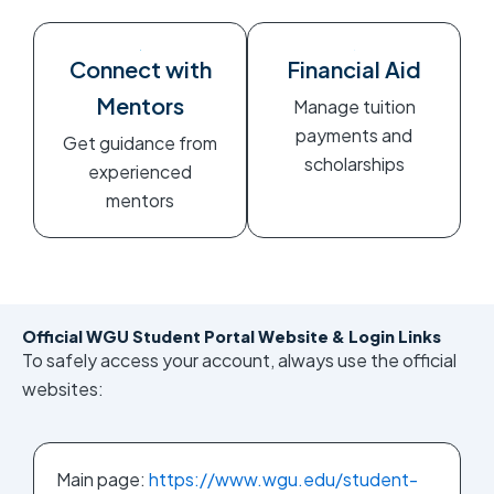
Connect with
Financial Aid
Mentors
Manage tuition
payments and
Get guidance from
scholarships
experienced
mentors
Official WGU Student Portal Website & Login Links
To safely access your account, always use the official
websites:
Main page:
https://www.wgu.edu/student-