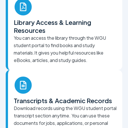
Library Access & Learning
Resources
You can access the library through the WGU
student portal to find books and study
materials.It gives you helpful resources like
eBooks, articles, and study guides.
Transcripts & Academic Records
Download records using the WGU student portal
transcript section anytime. You can use these
documents for jobs, applications, or personal