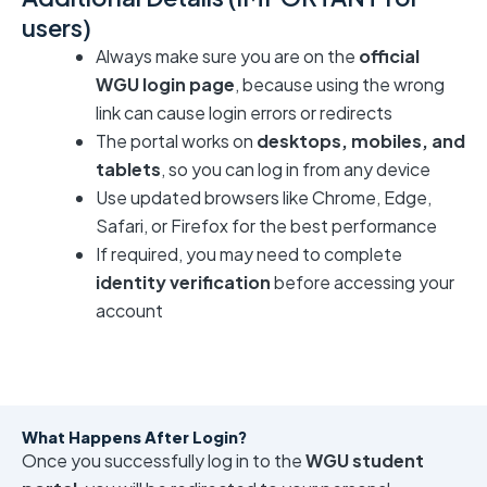
users)
Always make sure you are on the
official
WGU login page
, because using the wrong
link can cause login errors or redirects
The portal works on
desktops, mobiles, and
tablets
, so you can log in from any device
Use updated browsers like Chrome, Edge,
Safari, or Firefox for the best performance
If required, you may need to complete
identity verification
before accessing your
account
What Happens After Login?
Once you successfully log in to the
WGU student