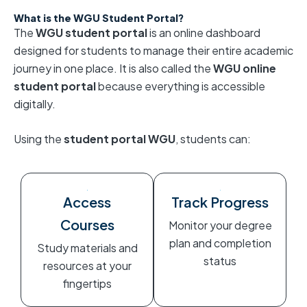
What is the WGU Student Portal?
The
WGU student portal
is an online dashboard
designed for students to manage their entire academic
journey in one place. It is also called the
WGU online
student portal
because everything is accessible
digitally.
Using the
student portal WGU
, students can:
Access
Track Progress
Courses
Monitor your degree
plan and completion
Study materials and
status
resources at your
fingertips