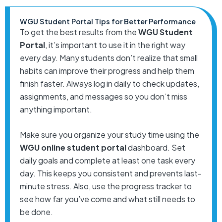
WGU Student Portal Tips for Better Performance
To get the best results from the
WGU Student
Portal
, it’s important to use it in the right way
every day. Many students don’t realize that small
habits can improve their progress and help them
finish faster. Always log in daily to check updates,
assignments, and messages so you don’t miss
anything important.
Make sure you organize your study time using the
WGU online student portal
dashboard. Set
daily goals and complete at least one task every
day. This keeps you consistent and prevents last-
minute stress. Also, use the progress tracker to
see how far you’ve come and what still needs to
be done.