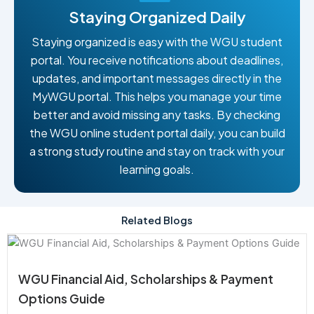
Staying Organized Daily
Staying organized is easy with the WGU student
portal. You receive notifications about deadlines,
updates, and important messages directly in the
MyWGU portal. This helps you manage your time
better and avoid missing any tasks. By checking
the WGU online student portal daily, you can build
a strong study routine and stay on track with your
learning goals.
Related Blogs
WGU Financial Aid, Scholarships & Payment
Options Guide