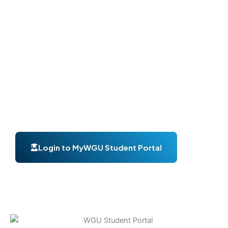
your courses or complete assignments, the
WGU
student portal login
gives you quick and secure
access.
Many students search for terms like
my WGU student
portal
,
student portal WGU
, or
WGU login student
portal
to access their accounts. In this guide, you’ll
learn everything about login, features, account setup,
and troubleshooting.
Login to MyWGU Student Portal