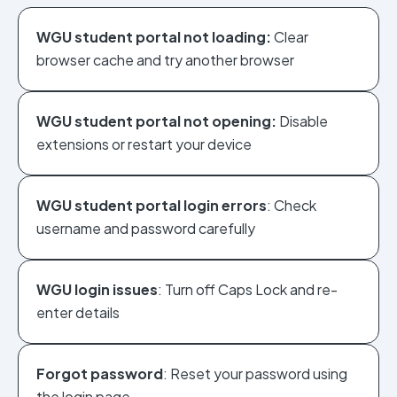
WGU student portal not loading:
Clear
browser cache and try another browser
WGU student portal not opening:
Disable
extensions or restart your device
WGU student portal login errors
: Check
username and password carefully
WGU login issues
: Turn off Caps Lock and re-
enter details
Forgot password
: Reset your password using
the login page