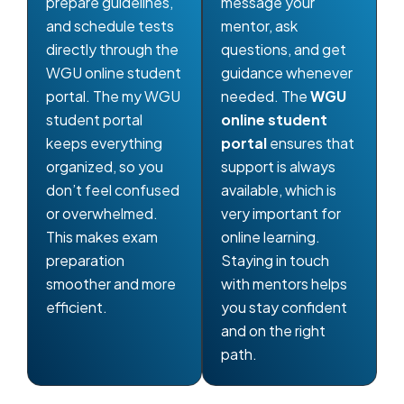
prepare guidelines,
message your
and schedule tests
mentor, ask
directly through the
questions, and get
WGU online student
guidance whenever
portal. The my WGU
needed. The
WGU
student portal
online student
keeps everything
portal
ensures that
organized, so you
support is always
don’t feel confused
available, which is
or overwhelmed.
very important for
This makes exam
online learning.
preparation
Staying in touch
smoother and more
with mentors helps
efficient.
you stay confident
and on the right
path.