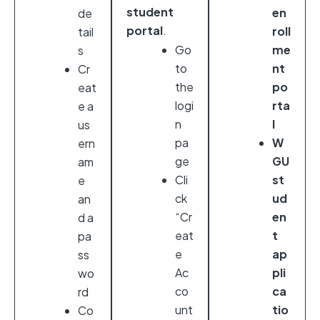
student
en
de
portal
.
roll
tail
Go
me
s
to
nt
Cr
the
po
eat
logi
rta
e a
n
l
us
pa
W
ern
ge
GU
am
Cli
st
e
ck
ud
an
“Cr
en
d a
eat
t
pa
e
ap
ss
Ac
pli
wo
co
ca
rd
unt
tio
Co