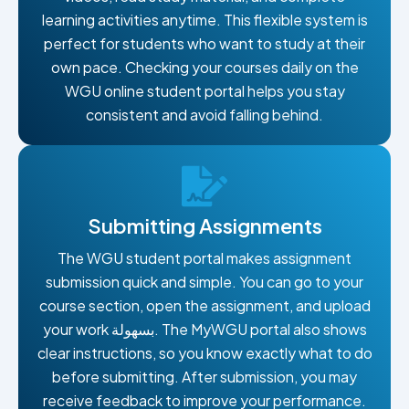
learning activities anytime. This flexible system is
perfect for students who want to study at their
own pace. Checking your courses daily on the
WGU online student portal helps you stay
consistent and avoid falling behind.
Submitting Assignments
The WGU student portal makes assignment
submission quick and simple. You can go to your
course section, open the assignment, and upload
your work بسهولة. The MyWGU portal also shows
clear instructions, so you know exactly what to do
before submitting. After submission, you may
receive feedback to improve your performance.