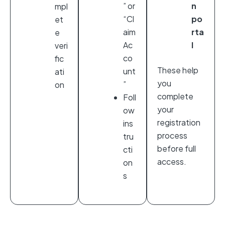
” or
n
mpl
“Cl
po
et
aim
rta
e
Ac
l
veri
co
fic
These help
unt
ati
you
”
on
complete
Foll
your
ow
registration
ins
process
tru
before full
cti
access.
on
s