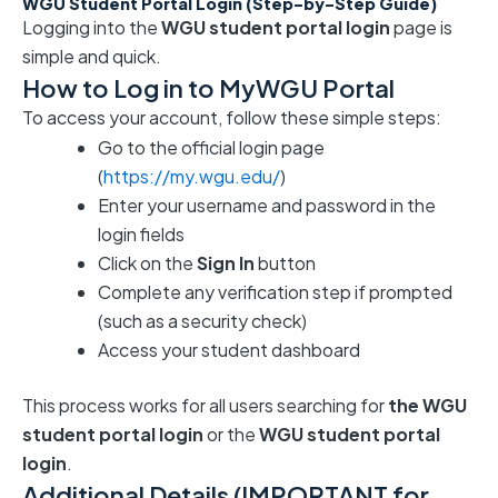
WGU Student Portal Login (Step-by-Step Guide)
Logging into the
WGU student portal login
page is
simple and quick.
How to Log in to MyWGU Portal
To access your account, follow these simple steps:
Go to the official login page
(
https://my.wgu.edu/
)
Enter your username and password in the
login fields
Click on the
Sign In
button
Complete any verification step if prompted
(such as a security check)
Access your student dashboard
This process works for all users searching for
the WGU
student portal login
or the
WGU student portal
login
.
Additional Details (IMPORTANT for