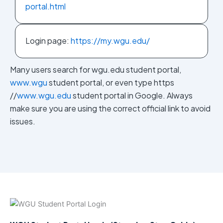
portal.html
Login page:
https://my.wgu.edu/
Many users search for wgu.edu student portal,
www.wgu
student portal, or even type https
//
www.wgu.edu
student portal in Google. Always
make sure you are using the correct official link to avoid
issues.