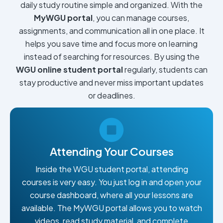
daily study routine simple and organized. With the
MyWGU portal
, you can manage courses,
assignments, and communication all in one place. It
helps you save time and focus more on learning
instead of searching for resources. By using the
WGU online student portal
regularly, students can
stay productive and never miss important updates
or deadlines.
Attending Your Courses
Inside the WGU student portal, attending
courses is very easy. You just log in and open your
course dashboard, where all your lessons are
available. The MyWGU portal allows you to watch
videos, read study material, and complete