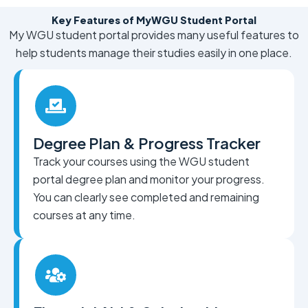
Key Features of MyWGU Student Portal
My WGU student portal provides many useful features to
help students manage their studies easily in one place.
Degree Plan & Progress Tracker
Track your courses using the WGU student
portal degree plan and monitor your progress.
You can clearly see completed and remaining
courses at any time.