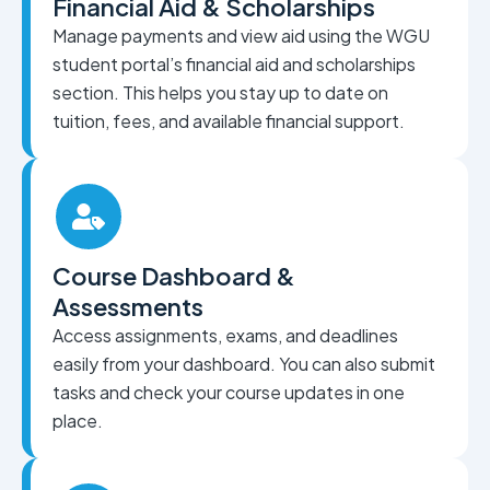
Financial Aid & Scholarships
Manage payments and view aid using the WGU
student portal’s financial aid and scholarships
section. This helps you stay up to date on
tuition, fees, and available financial support.
Course Dashboard &
Assessments
Access assignments, exams, and deadlines
easily from your dashboard. You can also submit
tasks and check your course updates in one
place.