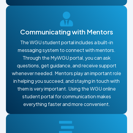
Communicating with Mentors
The WGU student portal includes a built-in
messaging system to connect with mentors.
Through the MyWGU portal, you can ask
questions, get guidance, and receive support
whenever needed. Mentors play an important role
in helping you succeed, and staying in touch with
them is very important. Using the WGU online
student portal for communication makes
everything faster and more convenient.