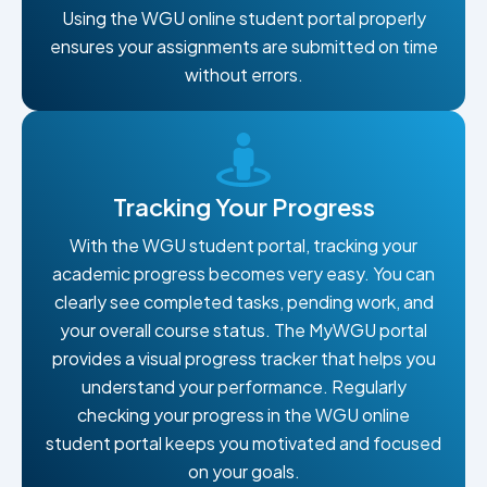
Using the WGU online student portal properly
ensures your assignments are submitted on time
without errors.
Tracking Your Progress
With the WGU student portal, tracking your
academic progress becomes very easy. You can
clearly see completed tasks, pending work, and
your overall course status. The MyWGU portal
provides a visual progress tracker that helps you
understand your performance. Regularly
checking your progress in the WGU online
student portal keeps you motivated and focused
on your goals.