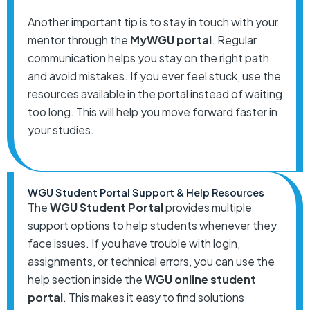
Another important tip is to stay in touch with your
mentor through the
MyWGU portal
. Regular
communication helps you stay on the right path
and avoid mistakes. If you ever feel stuck, use the
resources available in the portal instead of waiting
too long. This will help you move forward faster in
your studies.
WGU Student Portal Support & Help Resources
The
WGU Student Portal
provides multiple
support options to help students whenever they
face issues. If you have trouble with login,
assignments, or technical errors, you can use the
help section inside the
WGU online student
portal
. This makes it easy to find solutions