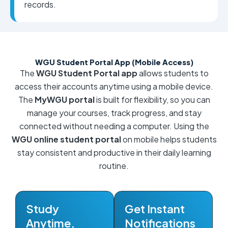
records.
WGU Student Portal App (Mobile Access)
The
WGU Student Portal app
allows students to
access their accounts anytime using a mobile device.
The
MyWGU portal
is built for flexibility, so you can
manage your courses, track progress, and stay
connected without needing a computer. Using the
WGU online student portal
on mobile helps students
stay consistent and productive in their daily learning
routine.
Study
Get Instant
Anytime,
Notifications