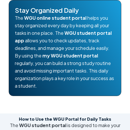
Stay Organized Daily
The
WGU online student portal
helps you
stay organized every day by keeping all your
tasks in one place. The
WGU student portal
app
allows you to check updates, track
deadlines, and manage your schedule easily.
By using the
my WGU student portal
regularly, you can build a strong study routine
and avoid missing important tasks. This daily
organization plays a key role in your success as
a student.
How to Use the WGU Portal for Daily Tasks
The
WGU student portal
is designed to make your