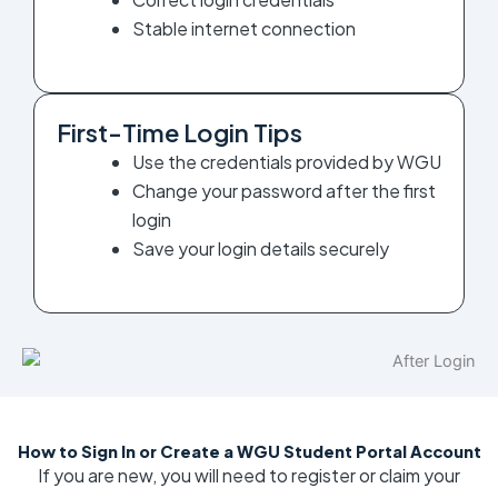
Stable internet connection
First-Time Login Tips
Use the credentials provided by WGU
Change your password after the first
login
Save your login details securely
How to Sign In or Create a WGU Student Portal Account
If you are new, you will need to register or claim your