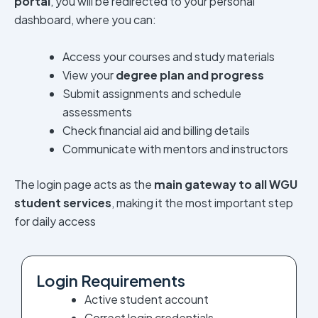
portal
, you will be redirected to your personal
dashboard, where you can:
Access your courses and study materials
View your
degree plan and progress
Submit assignments and schedule
assessments
Check financial aid and billing details
Communicate with mentors and instructors
The login page acts as the
main gateway to all WGU
student services
, making it the most important step
for daily access
Login Requirements
Active student account
Correct login credentials