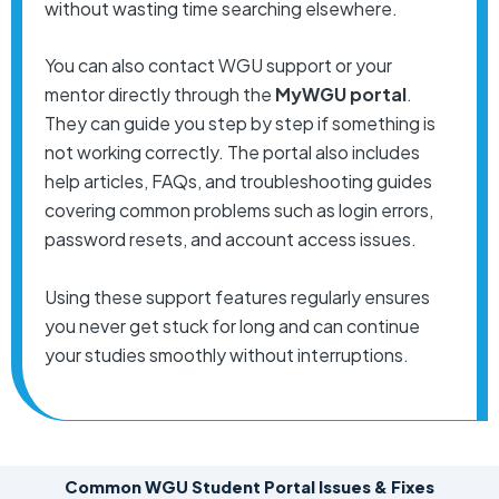
without wasting time searching elsewhere.
You can also contact WGU support or your
mentor directly through the
MyWGU portal
.
They can guide you step by step if something is
not working correctly. The portal also includes
help articles, FAQs, and troubleshooting guides
covering common problems such as login errors,
password resets, and account access issues.
Using these support features regularly ensures
you never get stuck for long and can continue
your studies smoothly without interruptions.
Common WGU Student Portal Issues & Fixes