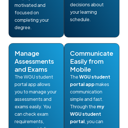
decisions about
motivated and
your learning
focused on
schedule.
completing your
degree.
Manage
Communicate
Assessments
Easily from
and Exams
Mobile
The WGU student
The
WGU student
portal app allows
portal app
makes
you to manage your
communication
assessments and
simple and fast.
exams easily. You
Through the
my
can check exam
WGU student
requirements,
portal
, you can