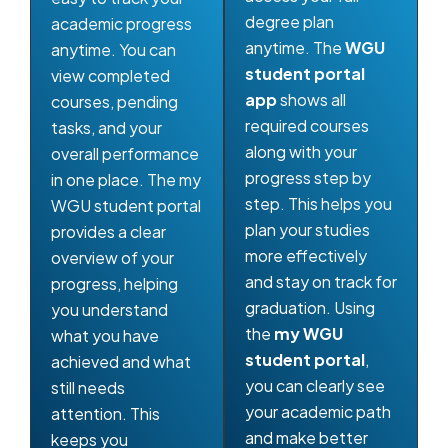
degree plan
academic progress
anytime. The
WGU
anytime. You can
student portal
view completed
app
shows all
courses, pending
required courses
tasks, and your
along with your
overall performance
progress step by
in one place. The my
step. This helps you
WGU student portal
plan your studies
provides a clear
more effectively
overview of your
and stay on track for
progress, helping
graduation. Using
you understand
the
my WGU
what you have
student portal
,
achieved and what
you can clearly see
still needs
your academic path
attention. This
and make better
keeps you