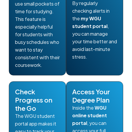
By regularly
use small pockets of
checking alerts in
time for studying.
the
my WGU
This feature is
student portal
,
especially helpful
you can manage
for students with
your time better and
busy schedules who
avoid last-minute
want to stay
stress.
consistent with their
coursework.
Check
Access Your
Progress on
Degree Plan
the Go
Inside the
WGU
online student
The WGU student
portal
, you can
portal app makes it
access your full
easy to track your