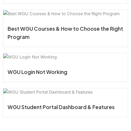
Best WGU Courses & How to Choose the Right
Program
WGU Login Not Working
WGU Student Portal Dashboard & Features