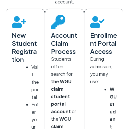
account.
New
Account
Enrollme
Student
Claim
nt Portal
Registra
Process
Access
tion
Students
During
often
admission,
Visi
search for
you may
t
the WGU
use:
the
claim
W
por
student
GU
tal
portal
st
Ent
account
or
ud
er
the
WGU
en
yo
claim
t
ur